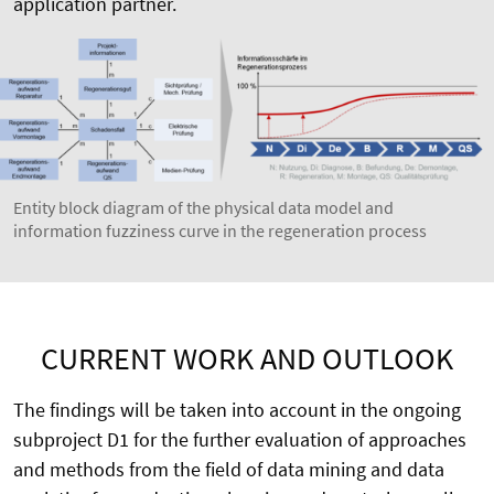
application partner.
Entity block diagram of the physical data model and
information fuzziness curve in the regeneration process
CURRENT WORK AND OUTLOOK
The findings will be taken into account in the ongoing
subproject D1 for the further evaluation of approaches
and methods from the field of data mining and data