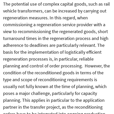
The potential use of complex capital goods, such as rail
vehicle transformers, can be increased by carrying out
regeneration measures. In this regard, when
commissioning a regeneration service provider with a
view to recommissioning the regenerated goods, short
turnaround times in the regeneration process and high
adherence to deadlines are particularly relevant. The
basis for the implementation of logistically efficient
regeneration processes is, in particular, reliable
planning and control of order processing. However, the
condition of the reconditioned goods in terms of the
type and scope of reconditioning requirements is
usually not fully known at the time of planning, which
poses a major challenge, particularly for capacity
planning. This applies in particular to the application
partner in the transfer project, as the reconditioning
orders have to be integrated into ongoing production