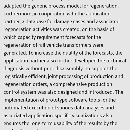
adapted the generic process model for regeneration.
Furthermore, in cooperation with the application
partner, a database for damage cases and associated
regeneration activities was created, on the basis of
which capacity requirement forecasts for the
regeneration of rail vehicle transformers were
generated. To increase the quality of the forecasts, the
application partner also further developed the technical
diagnosis without prior disassembly. To support the
logistically efficient, joint processing of production and
regeneration orders, a comprehensive production
control system was also designed and introduced. The
implementation of prototype software tools for the
automated execution of various data analyses and
associated application-specific visualizations also
ensures the long-term usability of the results by the