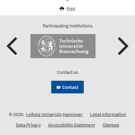
Print
Participating institutions
Contact us
Contact
© 2026:
Leibniz University Hannover
Legal Information
Data Privacy
Accessibility Statement
Sitemap