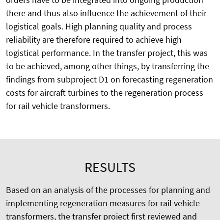
there and thus also influence the achievement of their
logistical goals. High planning quality and process
reliability are therefore required to achieve high
logistical performance. In the transfer project, this was
to be achieved, among other things, by transferring the
findings from subproject D1 on forecasting regeneration
costs for aircraft turbines to the regeneration process
for rail vehicle transformers.
RESULTS
Based on an analysis of the processes for planning and
implementing regeneration measures for rail vehicle
transformers, the transfer project first reviewed and