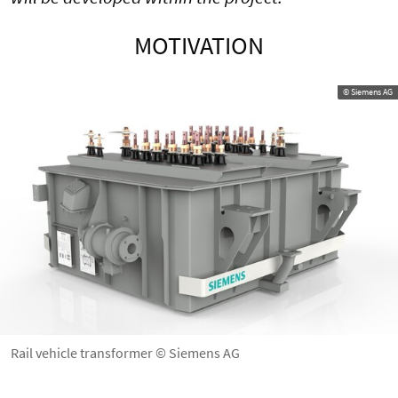
MOTIVATION
© Siemens AG
Rail vehicle transformer © Siemens AG