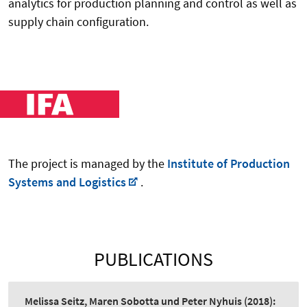
analytics for production planning and control as well as
supply chain configuration.
The project is managed by the
Institute of Production
Systems and Logistics
.
PUBLICATIONS
Melissa Seitz, Maren Sobotta und Peter Nyhuis
(2018):