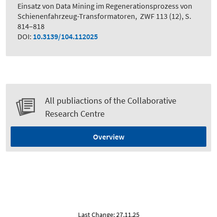
Einsatz von Data Mining im Regenerationsprozess von
Schienenfahrzeug-Transformatoren
,
ZWF 113 (12), S.
814–818
DOI:
10.3139/104.112025
All publiactions of the Collaborative
Research Centre
Overview
Last Change: 27.11.25