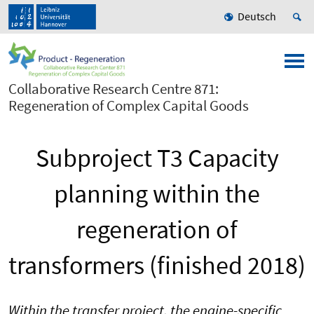
Deutsch
Collaborative Research Centre 871:
Regeneration of Complex Capital Goods
Subproject T3 Capacity
planning within the
regeneration of
transformers (finished 2018)
Within the transfer project, the engine-specific