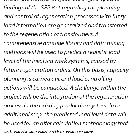
findings of the SFB 871 regarding the planning
and control of regeneration processes with fuzzy
load information are generalized and transferred
to the regeneration of transformers. A
comprehensive damage library and data mining
methods will be used to predict a realistic load
level of the involved work systems, caused by
future regeneration orders. On this basis, capacity
planning is carried out and load controlling
actions will be conducted. A challenge within the
project will be the integration of the regeneration
process in the existing production system. In an
additional step, the predicted load level data will
be used for an offer calculation methodology that
will be developed within the project.