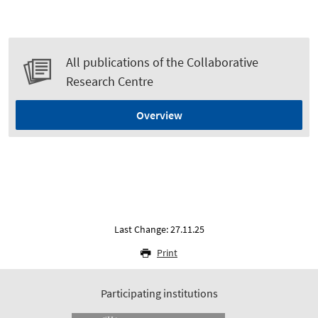
All publications of the Collaborative
Research Centre
Overview
Last Change: 27.11.25
Print
Participating institutions