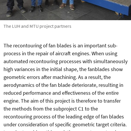
The LUH and MTU project partners
The recontouring of fan blades is an important sub-
process in the repair of aircraft engines. When using
automated recontouring processes with simultaneously
high variances in the initial shape, the fanblades show
geometric errors after machining. As a result, the
aerodynamics of the fan blade deteriorate, resulting in
reduced performance and effectiveness of the entire
engine. The aim of this project is therefore to transfer
the methods from the subproject C1 to the
recontouring process of the leading edge of fan blades
under consideration of specific geometric target criteria.