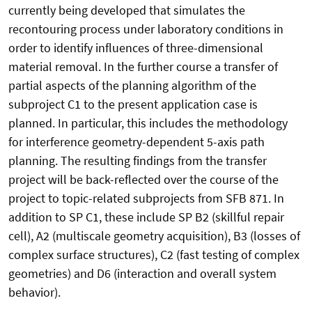
currently being developed that simulates the
recontouring process under laboratory conditions in
order to identify influences of three-dimensional
material removal. In the further course a transfer of
partial aspects of the planning algorithm of the
subproject C1 to the present application case is
planned. In particular, this includes the methodology
for interference geometry-dependent 5-axis path
planning. The resulting findings from the transfer
project will be back-reflected over the course of the
project to topic-related subprojects from SFB 871. In
addition to SP C1, these include SP B2 (skillful repair
cell), A2 (multiscale geometry acquisition), B3 (losses of
complex surface structures), C2 (fast testing of complex
geometries) and D6 (interaction and overall system
behavior).