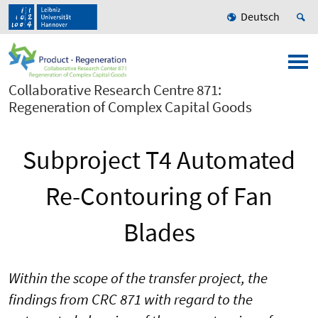
Deutsch
Collaborative Research Centre 871:
Regeneration of Complex Capital Goods
Subproject T4 Automated
Re-Contouring of Fan
Blades
Within the scope of the transfer project, the
findings from CRC 871 with regard to the