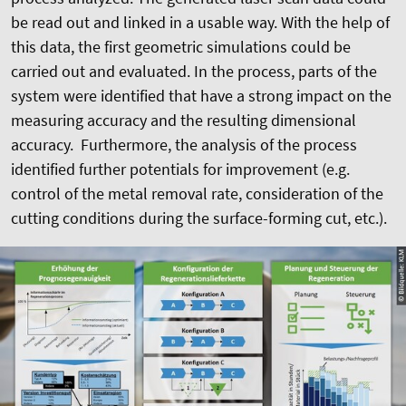
be read out and linked in a usable way. With the help of
this data, the first geometric simulations could be
carried out and evaluated. In the process, parts of the
system were identified that have a strong impact on the
measuring accuracy and the resulting dimensional
accuracy. Furthermore, the analysis of the process
identified further potentials for improvement (e.g.
control of the metal removal rate, consideration of the
cutting conditions during the surface-forming cut, etc.).