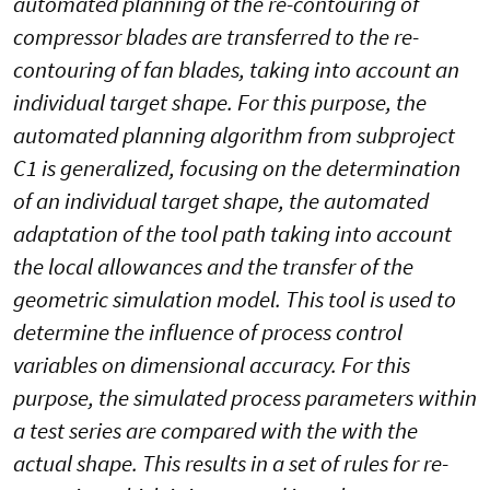
automated planning of the re-contouring of
compressor blades are transferred to the re-
contouring of fan blades, taking into account an
individual target shape. For this purpose, the
automated planning algorithm from subproject
C1 is generalized, focusing on the determination
of an individual target shape, the automated
adaptation of the tool path taking into account
the local allowances and the transfer of the
geometric simulation model. This tool is used to
determine the influence of process control
variables on dimensional accuracy. For this
purpose, the simulated process parameters within
a test series are compared with the with the
actual shape. This results in a set of rules for re-