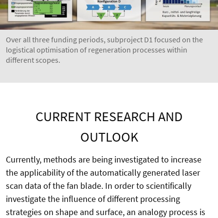
Over all three funding periods, subproject D1 focused on the
logistical optimisation of regeneration processes within
different scopes.
CURRENT RESEARCH AND
OUTLOOK
Currently, methods are being investigated to increase
the applicability of the automatically generated laser
scan data of the fan blade. In order to scientifically
investigate the influence of different processing
strategies on shape and surface, an analogy process is