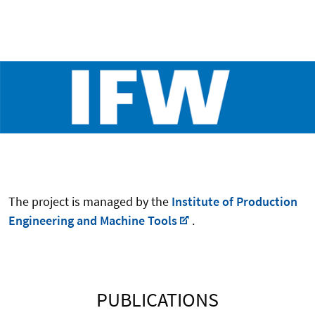
The project is managed by the
Institute of Production
Engineering and Machine Tools
.
PUBLICATIONS