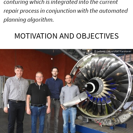
conturing which is integrated into the current
repair process in conjunction with the automated
planning algorithm.
MOTIVATION AND OBJECTIVES
© Leibniz Universität Hannover