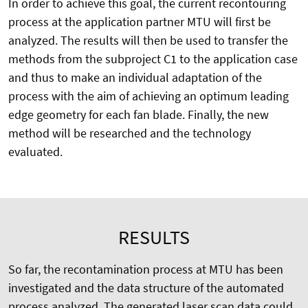
In order to achieve this goal, the current recontouring
process at the application partner MTU will first be
analyzed. The results will then be used to transfer the
methods from the subproject C1 to the application case
and thus to make an individual adaptation of the
process with the aim of achieving an optimum leading
edge geometry for each fan blade. Finally, the new
method will be researched and the technology
evaluated.
RESULTS
So far, the recontamination process at MTU has been
investigated and the data structure of the automated
process analyzed. The generated laser scan data could