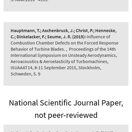
Hauptmann, T.; Aschenbruck, J.; Christ, P.; Hennecke,
C.; Dinkelacker, F.; Seume, J. R.
(2015):
Influence of
Combustion Chamber Defects on the Forced Response
Behavior of Turbine Blades.
,
Proceedings of the 14th
International Symposium on Unsteady Aerodynamics,
Aeroacoustics & Aeroelasticity of Turbomachines,
ISUAAAT14, 8-11 September 2015, Stockholm,
Schweden, S. 9
National Scientific Journal Paper,
not peer-reviewed