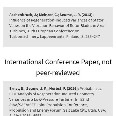
Aschenbruck, J.; Meinzer, C.; Seume, J. R.
(2013):
Influence of Regeneration-Induced Variances of Stator
Vanes on the Vibration Behavior of Rotor Blades in Axial
Turbines
,
10th European Conference on
Turbomachinery. Lappeenranta, Finland, S. 235–247
International Conference Paper, not
peer-reviewed
Ernst, B.; Seume, J. R.; Herbst, F.
(2016):
Probabilistic
CFD-Analysis of Regeneration-Induced Geometry
Variances in a Low-Pressure Turbine
,
In: 52nd
AIAA/SAE/ASEE Joint Propulsion Conference,
Propulsion and Energy Forum, Salt Lake City, Utah, USA,
S. AIAA 2016--4555.