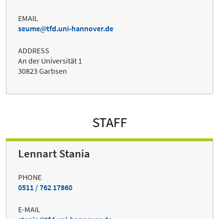
EMAIL
seume
tfd.uni-hannover.de
ADDRESS
An der Universität 1
30823 Garbsen
STAFF
Lennart Stania
PHONE
0511 / 762 17860
E-MAIL