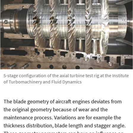
5-stage configuration of the axial turbine test rig at the Institute
of Turbomachinery and Fluid Dynamics
The blade geometry of aircraft engines deviates from
the original geometry because of wear and the
maintenance process. Variations are for example the
thickness distribution, blade length and stagger angle.