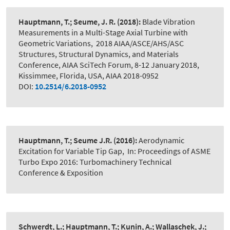
Hauptmann, T.; Seume, J. R.
(2018):
Blade Vibration
Measurements in a Multi-Stage Axial Turbine with
Geometric Variations
,
2018 AIAA/ASCE/AHS/ASC
Structures, Structural Dynamics, and Materials
Conference, AIAA SciTech Forum, 8-12 January 2018,
Kissimmee, Florida, USA, AIAA 2018-0952
DOI:
10.2514/6.2018-0952
Hauptmann, T.; Seume J.R.
(2016):
Aerodynamic
Excitation for Variable Tip Gap
,
In: Proceedings of ASME
Turbo Expo 2016: Turbomachinery Technical
Conference & Exposition
Schwerdt, L.; Hauptmann, T.; Kunin, A.; Wallaschek, J.;