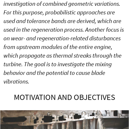
investigation of combined geometric variations.
For this purpose, probabilistic approaches are
used and tolerance bands are derived, which are
used in the regeneration process. Another focus is
on wear- and regeneration-related disturbances
from upstream modules of the entire engine,
which propagate as thermal streaks through the
turbine. The goal is to investigate the mixing
behavior and the potential to cause blade
vibrations.
MOTIVATION AND OBJECTIVES