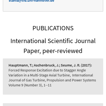
stania
tfd.uni-hannover.de
PUBLICATIONS
International Scientific Journal
Paper, peer-reviewed
Hauptmann, T.; Aschenbruck, J.; Seume, J. R.
(2017):
Forced Response Excitation due to Stagger Angle
Variation in a Multi-Stage Axial Turbine
,
International
Journal of Gas Turbine, Propulsion and Power Systems
Volume 9 (Number 3), 1--11