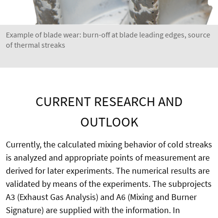
Example of blade wear: burn-off at blade leading edges, source
of thermal streaks
CURRENT RESEARCH AND
OUTLOOK
Currently, the calculated mixing behavior of cold streaks
is analyzed and appropriate points of measurement are
derived for later experiments. The numerical results are
validated by means of the experiments. The subprojects
A3 (Exhaust Gas Analysis) and A6 (Mixing and Burner
Signature) are supplied with the information. In