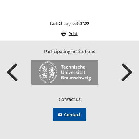
Last Change: 06.07.22
Print
Participating institutions
Contact us
Contact