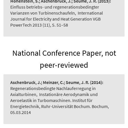
Hohenstein, S.; Aschenbruck, J.; Seume, J. R.
(2013):
Einfluss betriebs- und regenerationsbedingter
Varianzen von Turbinenschaufeln
,
International
Journal for Electricity and Heat Generation VGB
PowerTech 2013 (11), S. 51–58
National Conference Paper, not
peer-reviewed
Aschenbruck, J.; Meinzer, C.; Seume, J. R.
(2014):
Regenerationsbedingte Nachlauferregung in
Axialturbinen
,
Instationäre Aerodynamik und
Aeroelastik in Turbomaschinen. Institut für
Energietechnik, Ruhr-Universität Bochum. Bochum,
05.03.2014