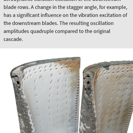
blade rows. A change in the stagger angle, for example,
has a significant influence on the vibration excitation of
the downstream blades. The resulting oscillation
amplitudes quadruple compared to the original
cascade.