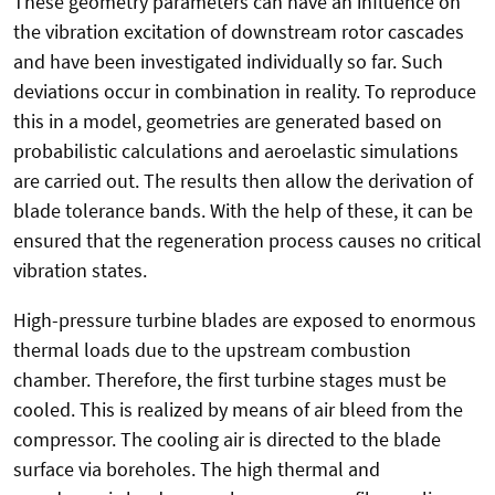
These geometry parameters can have an influence on
the vibration excitation of downstream rotor cascades
and have been investigated individually so far. Such
deviations occur in combination in reality. To reproduce
this in a model, geometries are generated based on
probabilistic calculations and aeroelastic simulations
are carried out. The results then allow the derivation of
blade tolerance bands. With the help of these, it can be
ensured that the regeneration process causes no critical
vibration states.
High-pressure turbine blades are exposed to enormous
thermal loads due to the upstream combustion
chamber. Therefore, the first turbine stages must be
cooled. This is realized by means of air bleed from the
compressor. The cooling air is directed to the blade
surface via boreholes. The high thermal and