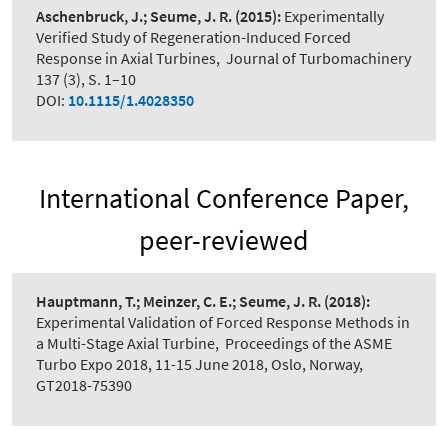
Aschenbruck, J.; Seume, J. R.
(2015):
Experimentally
Verified Study of Regeneration-Induced Forced
Response in Axial Turbines
,
Journal of Turbomachinery
137 (3), S. 1–10
DOI:
10.1115/1.4028350
International Conference Paper,
peer-reviewed
Hauptmann, T.; Meinzer, C. E.; Seume, J. R.
(2018):
Experimental Validation of Forced Response Methods in
a Multi-Stage Axial Turbine
,
Proceedings of the ASME
Turbo Expo 2018, 11-15 June 2018, Oslo, Norway,
GT2018-75390