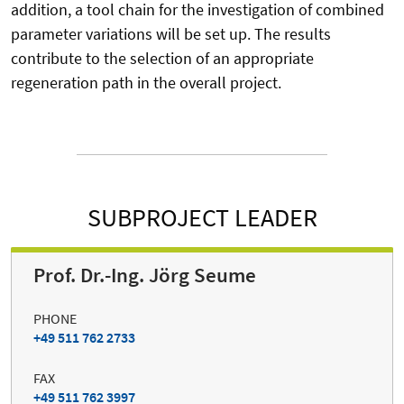
addition, a tool chain for the investigation of combined
parameter variations will be set up. The results
contribute to the selection of an appropriate
regeneration path in the overall project.
SUBPROJECT LEADER
Prof. Dr.-Ing. Jörg Seume
PHONE
+49 511 762 2733
FAX
+49 511 762 3997