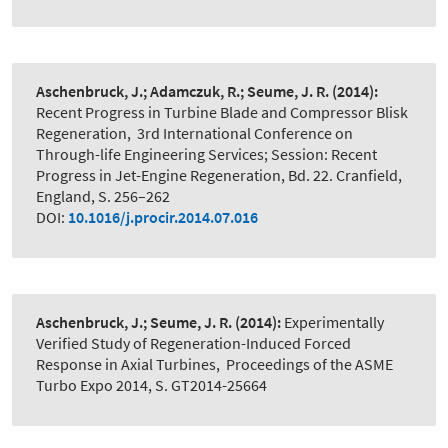
Aschenbruck, J.; Adamczuk, R.; Seume, J. R.
(2014):
Recent Progress in Turbine Blade and Compressor Blisk
Regeneration
,
3rd International Conference on
Through-life Engineering Services; Session: Recent
Progress in Jet-Engine Regeneration, Bd. 22. Cranfield,
England, S. 256–262
DOI:
10.1016/j.procir.2014.07.016
Aschenbruck, J.; Seume, J. R.
(2014):
Experimentally
Verified Study of Regeneration-Induced Forced
Response in Axial Turbines
,
Proceedings of the ASME
Turbo Expo 2014, S. GT2014-25664