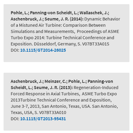
Pohle, L.; Panning-von Scheidt, L.; Wallaschek, J.;
Aschenbruck, J.; Seume, J. R.
(2014):
Dynamic Behavior
of a Mistuned Air Turbine: Comparison Between
Simulations and Measurements
,
Proceedings of ASME
Turbo Expo 2014: Turbine Technical Conference and
Exposition. Düsseldorf, Germany, S. V07BT33A015
DOI:
10.1115/GT2014-26025
Aschenbruck, J.; Meinzer, C.; Pohle, L.; Panning-von
Scheidt, L.; Seume, J. R.
(2013):
Regeneration-Induced
Forced Response in Axial Turbines
,
ASME Turbo Expo
2013Turbine Technical Conference and Exposition,
June 3-7, 2013, San Antonio, Texas, USA. San Antonio,
Texas, USA, S. V07BT33A010
DOI:
10.1115/GT2013-95431