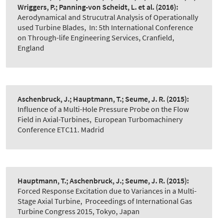
Wriggers, P.; Panning-von Scheidt, L. et al.
(2016):
Aerodynamical and Strucutral Analysis of Operationally
used Turbine Blades
,
In: 5th International Conference
on Through-life Engineering Services, Cranfield,
England
Aschenbruck, J.; Hauptmann, T.; Seume, J. R.
(2015):
Influence of a Multi-Hole Pressure Probe on the Flow
Field in Axial-Turbines
,
European Turbomachinery
Conference ETC11. Madrid
Hauptmann, T.; Aschenbruck, J.; Seume, J. R.
(2015):
Forced Response Excitation due to Variances in a Multi-
Stage Axial Turbine
,
Proceedings of International Gas
Turbine Congress 2015, Tokyo, Japan