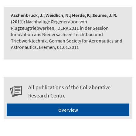
Aschenbruck, J.; Weidlich, N.; Herde, F.; Seume, J. R.
(2011):
Nachhaltige Regeneration von
Flugzeugtriebwerken
,
DLRK 2011 in der Session
Innovation aus Niedersachsen Leichtbau und
Triebwerktechnik. German Society for Aeronautics and
Astronautics. Bremen, 01.01.2011
All publications of the Collaborative
Research Centre
Overview