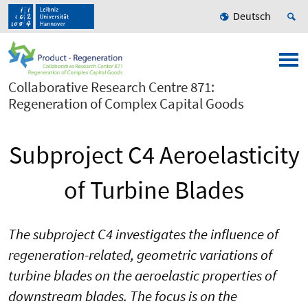
Deutsch
Collaborative Research Centre 871:
Regeneration of Complex Capital Goods
Subproject C4 Aeroelasticity
of Turbine Blades
The subproject C4 investigates the influence of
regeneration-related, geometric variations of
turbine blades on the aeroelastic properties of
downstream blades. The focus is on the