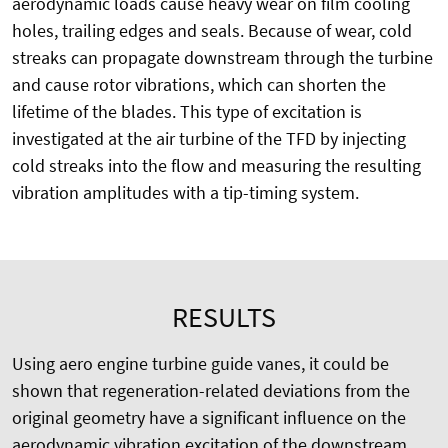
aerodynamic loads cause heavy wear on film cooling
holes, trailing edges and seals. Because of wear, cold
streaks can propagate downstream through the turbine
and cause rotor vibrations, which can shorten the
lifetime of the blades. This type of excitation is
investigated at the air turbine of the TFD by injecting
cold streaks into the flow and measuring the resulting
vibration amplitudes with a tip-timing system.
RESULTS
Using aero engine turbine guide vanes, it could be
shown that regeneration-related deviations from the
original geometry have a significant influence on the
aerodynamic vibration excitation of the downstream